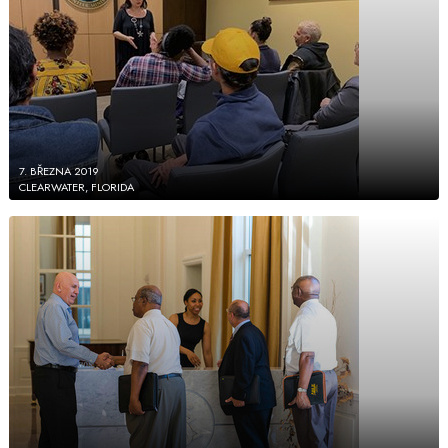
7. BŘEZNA 2019
CLEARWATER, FLORIDA