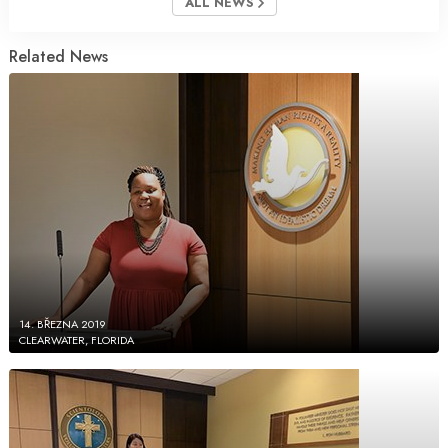
ALL NEWS
Related News
14. BŘEZNA 2019
CLEARWATER, FLORIDA