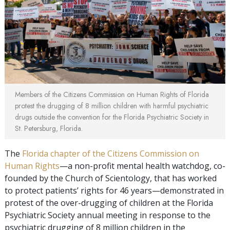
Members of the Citizens Commission on Human Rights of Florida
protest the drugging of 8 million children with harmful psychiatric
drugs outside the convention for the Florida Psychiatric Society in
St. Petersburg, Florida.
The
Florida chapter of the Citizens Commission on
Human Rights
—a non-profit mental health watchdog, co-
founded by the Church of Scientology, that has worked
to protect patients’ rights for 46 years—demonstrated in
protest of the over-drugging of children at the Florida
Psychiatric Society annual meeting in response to the
psychiatric drugging of 8 million children in the