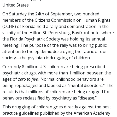
United States.
On Saturday the 24th of September, two hundred
members of the Citizens Commission on Human Rights
(CCHR) of Florida held a rally and demonstration in the
vicinity of the Hilton St. Petersburg Bayfront hotel where
the Florida Psychiatric Society was holding its annual
meeting. The purpose of the rally was to bring public
attention to the epidemic destroying the fabric of our
society—the psychiatric drugging of children.
Currently 8 million U.S. children are being prescribed
psychiatric drugs, with more than 1 million between the
i
ages of
zero to five
.
Normal childhood behaviors are
being repackaged and labeled as “mental disorders.” The
result is that millions of children are being drugged for
behaviors reclassified by psychiatry as “disease.”
This drugging of children goes directly against the best
practice guidelines published by the American Academy