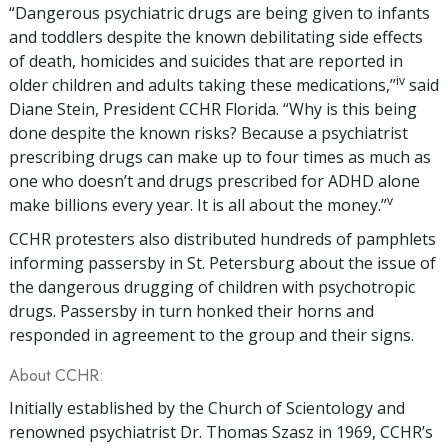
“Dangerous psychiatric drugs are being given to infants
and toddlers despite the known debilitating side effects
of death, homicides and suicides that are reported in
iv
older children and adults taking these medications,”
said
Diane Stein, President CCHR Florida. “Why is this being
done despite the known risks? Because a psychiatrist
prescribing drugs can make up to four times as much as
one who doesn’t and drugs prescribed for ADHD alone
v
make billions every year. It is all about the money.”
CCHR protesters also distributed hundreds of pamphlets
informing passersby in St. Petersburg about the issue of
the dangerous drugging of children with psychotropic
drugs. Passersby in turn honked their horns and
responded in agreement to the group and their signs.
About CCHR:
Initially established by the Church of Scientology and
renowned psychiatrist Dr. Thomas Szasz in 1969, CCHR’s