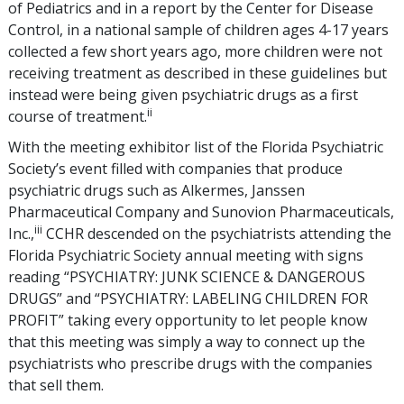
of Pediatrics and in a report by the Center for Disease
Control, in a national sample of children ages 4-17 years
collected a few short years ago, more children were not
receiving treatment as described in these guidelines but
instead were being given psychiatric drugs as a first
ii
course of treatment.
With the meeting exhibitor list of the Florida Psychiatric
Society’s event filled with companies that produce
psychiatric drugs such as Alkermes, Janssen
Pharmaceutical Company and Sunovion Pharmaceuticals,
iii
Inc.,
CCHR descended on the psychiatrists attending the
Florida Psychiatric Society annual meeting with signs
reading “PSYCHIATRY: JUNK SCIENCE & DANGEROUS
DRUGS” and “PSYCHIATRY: LABELING CHILDREN FOR
PROFIT” taking every opportunity to let people know
that this meeting was simply a way to connect up the
psychiatrists who prescribe drugs with the companies
that sell them.