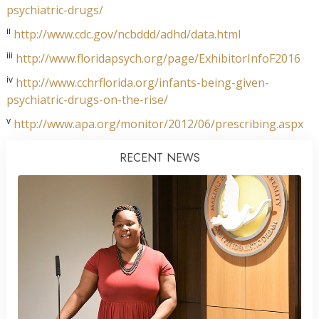
psychiatric-drugs/
ii
http://www.cdc.gov/ncbddd/adhd/data.html
iii
http://www.floridapsych.org/page/ExhibitorInfoF2016
iv
http://www.cchrflorida.org/infants-being-given-
psychiatric-drugs-on-the-rise/
v
http://www.apa.org/monitor/2012/06/prescribing.aspx
RECENT NEWS