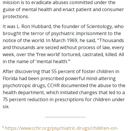
mission is to eradicate abuses committed under the
guise of mental health and enact patient and consumer
protections.
It was L. Ron Hubbard, the founder of Scientology, who
brought the terror of psychiatric imprisonment to the
notice of the world. In March 1969, he said, “Thousands
and thousands are seized without process of law, every
week, over the ‘free world’ tortured, castrated, killed. All
in the name of ‘mental health.’”
After discovering that 55 percent of foster children in
Florida had been prescribed powerful mind-altering
psychotropic drugs, CCHR documented the abuse to the
health department, which initiated changes that led to a
75 percent reduction in prescriptions for children under
six.
i
https://www.cchr.org/psychiatric-drugs/children-on-