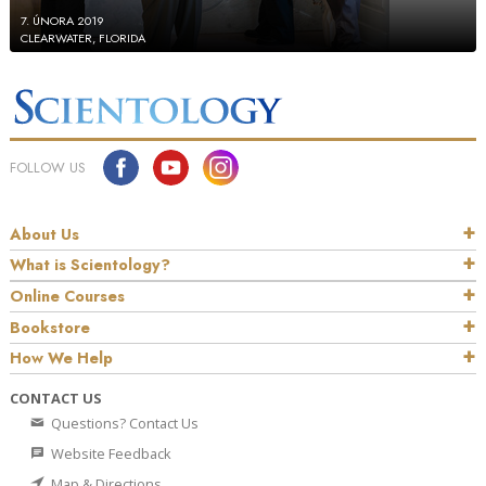
7. ÚNORA 2019
CLEARWATER, FLORIDA
FOLLOW US
About Us
What is Scientology?
Online Courses
Bookstore
How We Help
CONTACT US
Questions? Contact Us
Website Feedback
Map & Directions