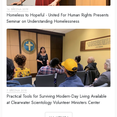
14. BŘEZNA 2019
Homeless to Hopeful - United For Human Rights Presents
Seminar on Understanding Homelessness
7. BŘEZNA 2019
Practical Tools for Surviving Modern-Day Living Available
at Clearwater Scientology Volunteer Ministers Center