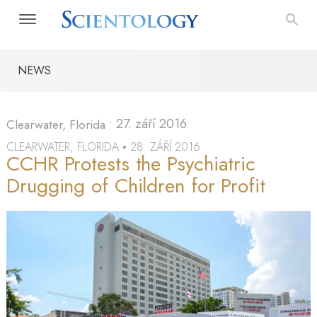
NEWS
•
27. září 2016
Clearwater, Florida
CLEARWATER, FLORIDA
28. ZÁŘÍ 2016
•
CCHR Protests the Psychiatric
Drugging of Children for Profit